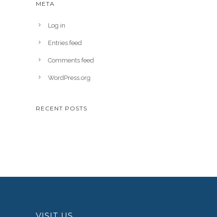
META
Log in
Entries feed
Comments feed
WordPress.org
RECENT POSTS
VISIT US