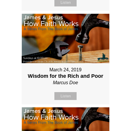
Listen
March 24, 2019
Wisdom for the Rich and Poor
Marcus Doe
Listen