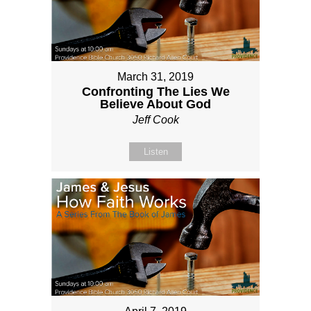
March 31, 2019
Confronting The Lies We
Believe About God
Jeff Cook
Listen