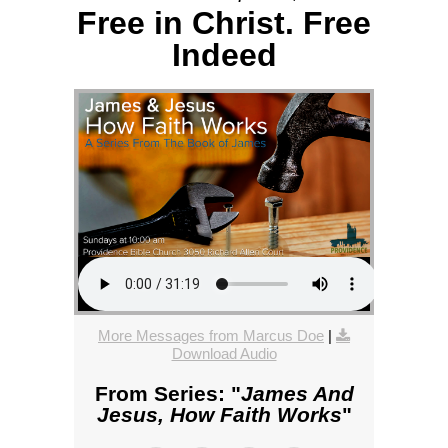
Free in Christ. Free
Indeed
More Messages from Marcus Doe
|
Download Audio
From Series: "
James And
Jesus, How Faith Works
"