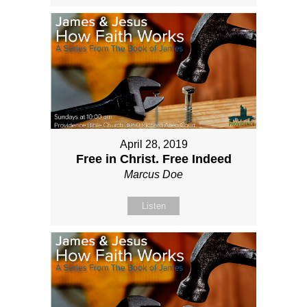
April 28, 2019
Free in Christ. Free Indeed
Marcus Doe
Listen