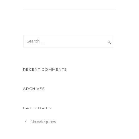
RECENT COMMENTS
ARCHIVES
CATEGORIES
No categories