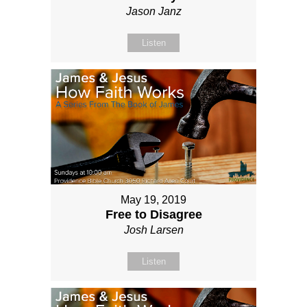
Jason Janz
Listen
May 19, 2019
Free to Disagree
Josh Larsen
Listen