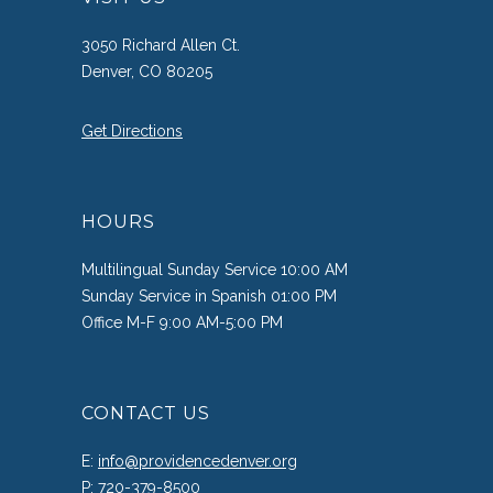
3050 Richard Allen Ct.
Denver, CO 80205
Get Directions
HOURS
Multilingual Sunday Service 10:00 AM
Sunday Service in Spanish 01:00 PM
Office M-F 9:00 AM-5:00 PM
CONTACT US
E:
info@providencedenver.org
P:
720-379-8500