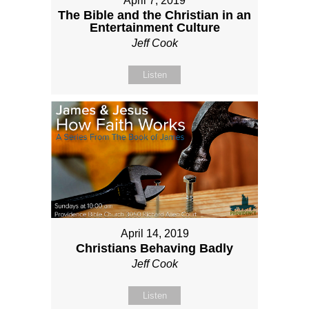
April 7, 2019
The Bible and the Christian in an
Entertainment Culture
Jeff Cook
Listen
April 14, 2019
Christians Behaving Badly
Jeff Cook
Listen