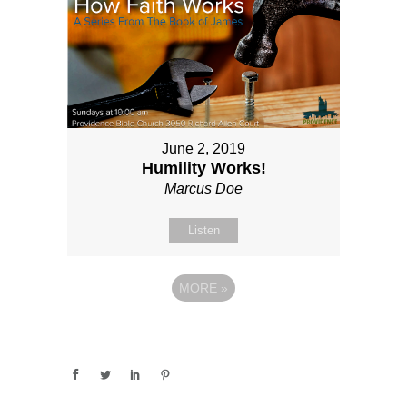
June 2, 2019
Humility Works!
Marcus Doe
Listen
MORE
»