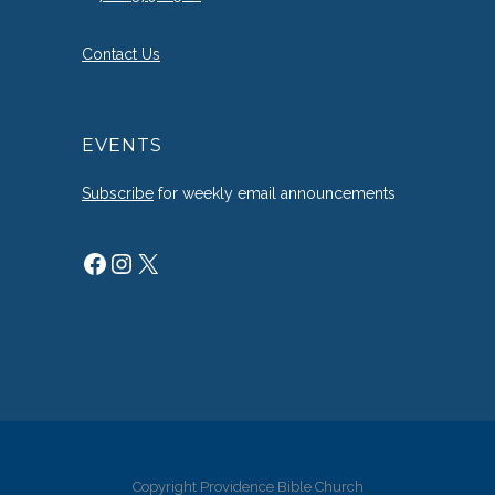
Contact Us
EVENTS
Subscribe
for weekly email announcements
Facebook
Instagram
X
Copyright Providence Bible Church