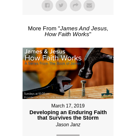
More From "
James And Jesus,
How Faith Works
"
March 17, 2019
Developing an Enduring Faith
that Survives the Storm
Jason Janz