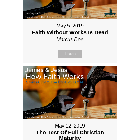
May 5, 2019
Faith Without Works Is Dead
Marcus Doe
Listen
May 12, 2019
The Test Of Full Christian
Maturity