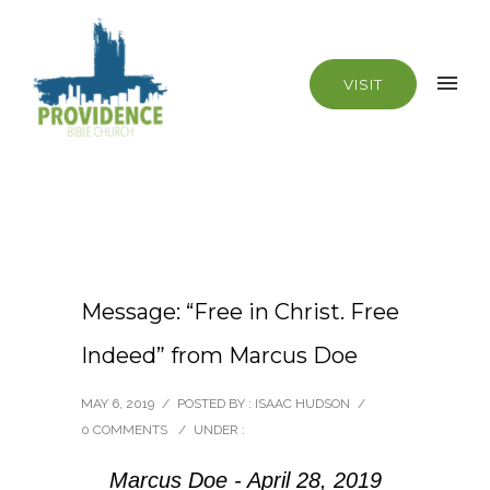
VISIT
Message: “Free in Christ. Free
Indeed” from Marcus Doe
MAY 6, 2019
/
POSTED BY : ISAAC HUDSON
/
0 COMMENTS
/
UNDER :
Marcus Doe - April 28, 2019