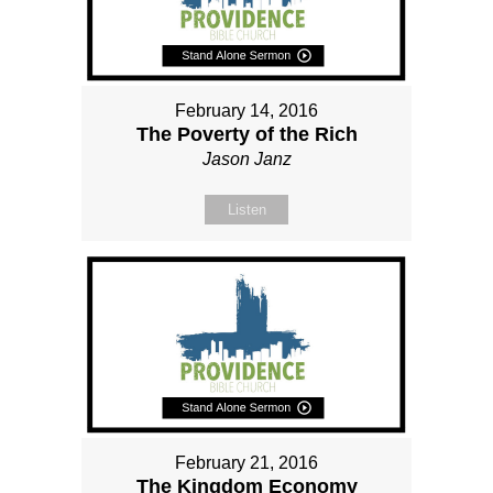
February 14, 2016
The Poverty of the Rich
Jason Janz
Listen
February 21, 2016
The Kingdom Economy