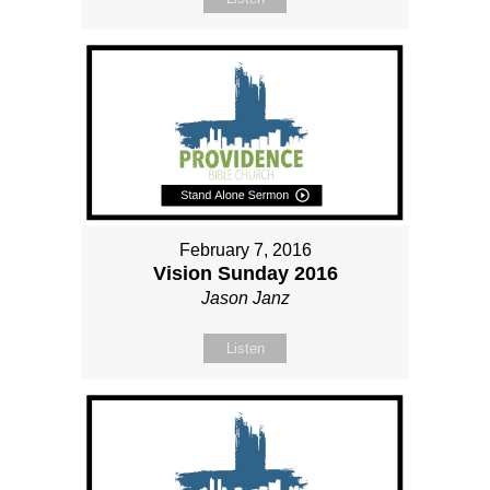
February 7, 2016
Vision Sunday 2016
Jason Janz
Listen