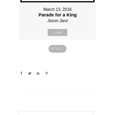
March 13, 2016
Parade for a King
Jason Janz
Listen
MORE
»