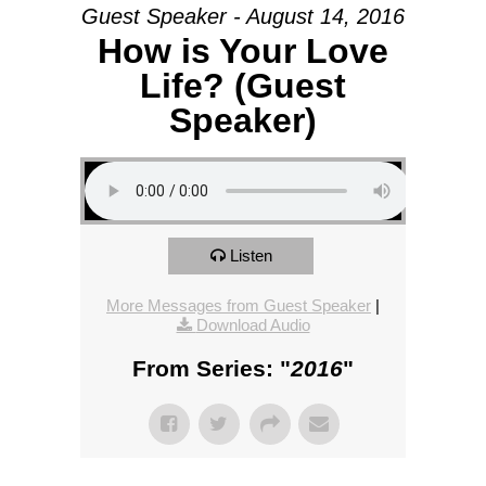
Guest Speaker - August 14, 2016
How is Your Love
Life? (Guest
Speaker)
Listen
More Messages from Guest Speaker
|
Download Audio
From Series: "
2016
"