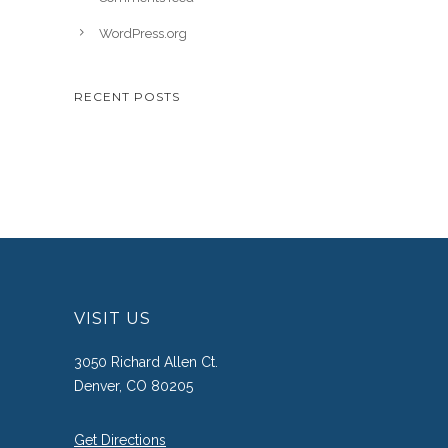
WordPress.org
RECENT POSTS
VISIT US
3050 Richard Allen Ct.
Denver, CO 80205
Get Directions