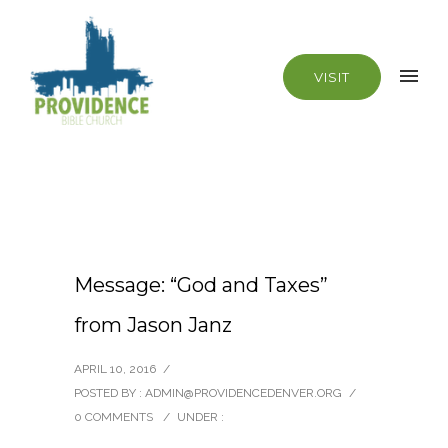
VISIT
Message: “God and Taxes”
from Jason Janz
APRIL 10, 2016
/
POSTED BY : ADMIN@PROVIDENCEDENVER.ORG
/
0 COMMENTS
/
UNDER :