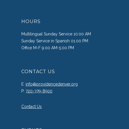
HOURS
Multilingual Sunday Service 10:00 AM
Sunday Service in Spanish 01:00 PM
Office M-F 9:00 AM-5:00 PM
CONTACT US
E:
info@providencedenver.org
P:
720-379-8500
Contact Us