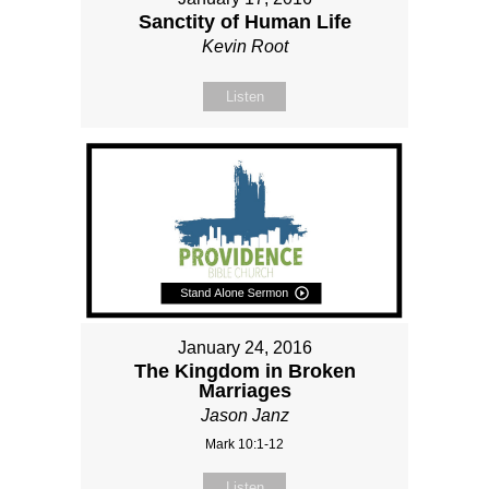
Sanctity of Human Life
Kevin Root
Listen
January 24, 2016
The Kingdom in Broken
Marriages
Jason Janz
Mark 10:1-12
Listen