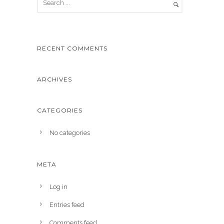
RECENT COMMENTS
ARCHIVES
CATEGORIES
No categories
META
Log in
Entries feed
Comments feed