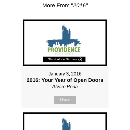
More From "
2016
"
January 3, 2016
2016: Your Year of Open Doors
Alvaro Peña
Listen