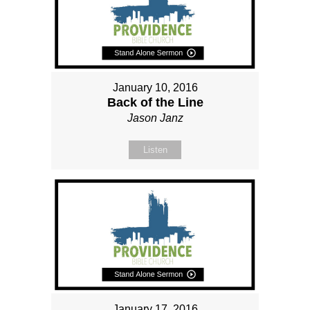
January 10, 2016
Back of the Line
Jason Janz
Listen
January 17, 2016