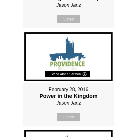
Jason Janz
Listen
February 28, 2016
Power in the Kingdom
Jason Janz
Listen