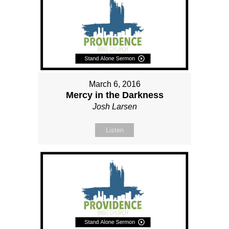
March 6, 2016
Mercy in the Darkness
Josh Larsen
Listen