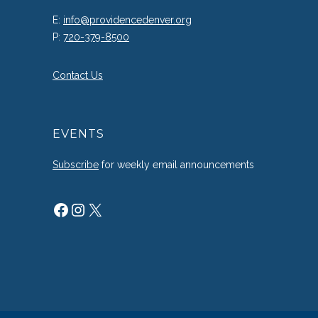
E:
info@providencedenver.org
P:
720-379-8500
Contact Us
EVENTS
Subscribe
for weekly email announcements
Facebook
Instagram
X