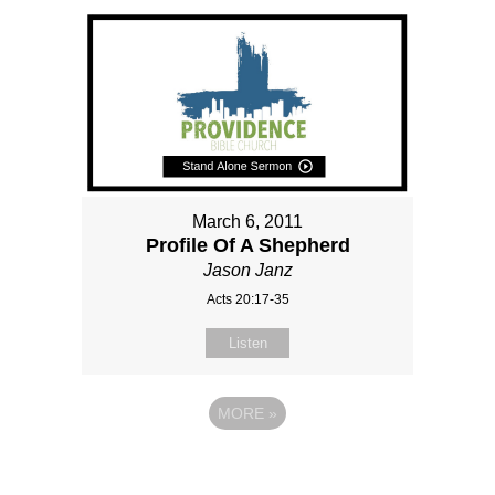
March 6, 2011
Profile Of A Shepherd
Jason Janz
Acts 20:17-35
Listen
MORE
»