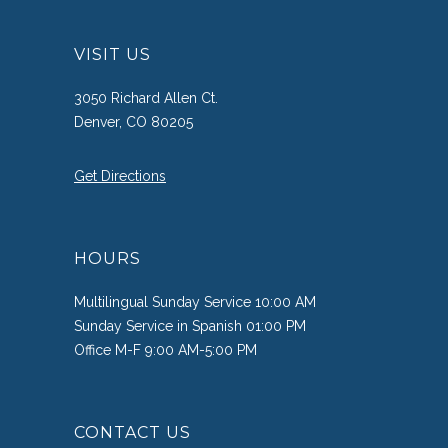
VISIT US
3050 Richard Allen Ct.
Denver, CO 80205
Get Directions
HOURS
Multilingual Sunday Service 10:00 AM
Sunday Service in Spanish 01:00 PM
Office M-F 9:00 AM-5:00 PM
CONTACT US