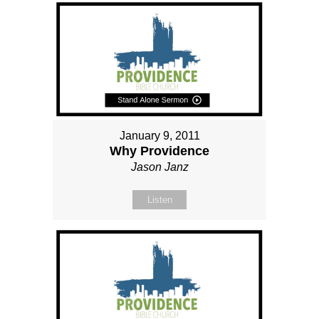
January 9, 2011
Why Providence
Jason Janz
Listen