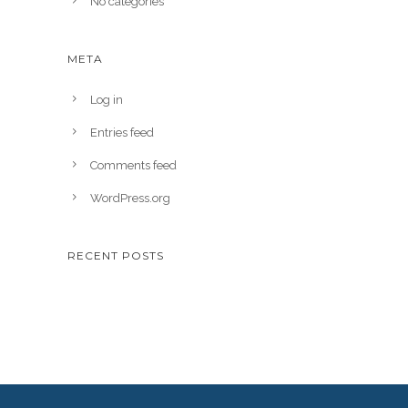
No categories
META
Log in
Entries feed
Comments feed
WordPress.org
RECENT POSTS