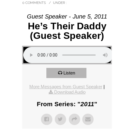
0 COMMENTS
/
UNDER :
Guest Speaker - June 5, 2011
He’s Their Daddy
(Guest Speaker)
Listen
More Messages from Guest Speaker
|
Download Audio
From Series: "
2011
"