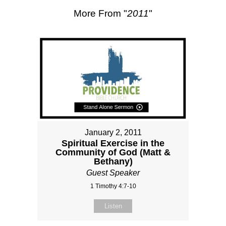
More From "
2011
"
January 2, 2011
Spiritual Exercise in the
Community of God (Matt &
Bethany)
Guest Speaker
1 Timothy 4:7-10
Listen