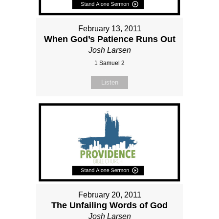
February 13, 2011
When God’s Patience Runs Out
Josh Larsen
1 Samuel 2
Listen
February 20, 2011
The Unfailing Words of God
Josh Larsen