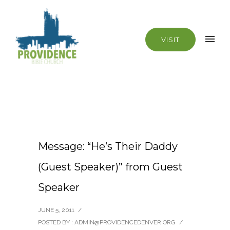
VISIT
Message: “He’s Their Daddy
(Guest Speaker)” from Guest
Speaker
JUNE 5, 2011
/
POSTED BY : ADMIN@PROVIDENCEDENVER.ORG
/