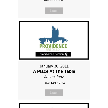
Listen
January 30, 2011
A Place At The Table
Jason Janz
Luke 14:1,12-24
Listen