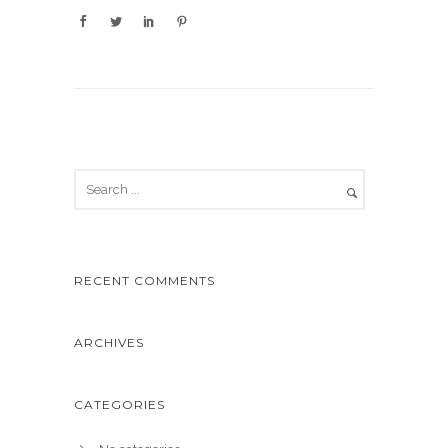
RECENT COMMENTS
ARCHIVES
CATEGORIES