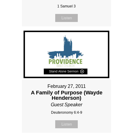
1 Samuel 3
Listen
February 27, 2011
A Family of Purpose (Wayde
Henderson)
Guest Speaker
Deuteronomy 6:4-9
Listen