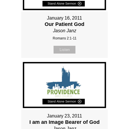
January 16, 2011
Our Patient God
Jason Janz
Romans 2:1-11
Listen
January 23, 2011
I am an Image Bearer of God
Jason Janz