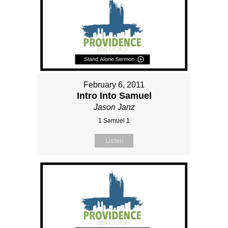
February 6, 2011
Intro Into Samuel
Jason Janz
1 Samuel 1
Listen