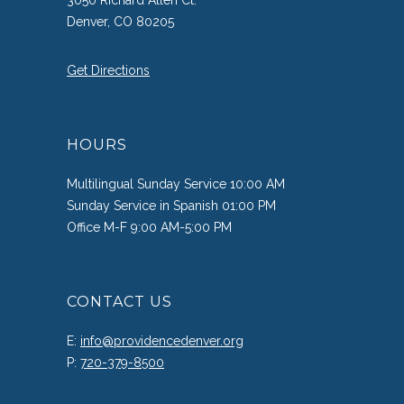
3050 Richard Allen Ct.
Denver, CO 80205
Get Directions
HOURS
Multilingual Sunday Service 10:00 AM
Sunday Service in Spanish 01:00 PM
Office M-F 9:00 AM-5:00 PM
CONTACT US
E:
info@providencedenver.org
P:
720-379-8500