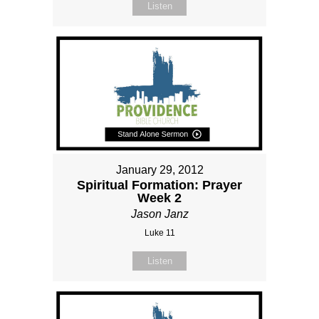
Listen
January 29, 2012
Spiritual Formation: Prayer
Week 2
Jason Janz
Luke 11
Listen