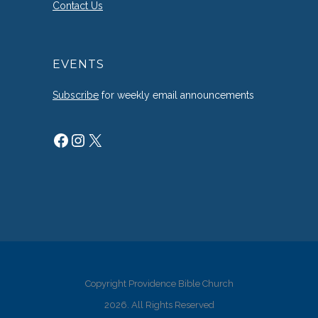
Contact Us
EVENTS
Subscribe
for weekly email announcements
Facebook
Instagram
X
Copyright Providence Bible Church
2026. All Rights Reserved