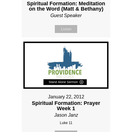
Spiritual Formation: Meditation
on the Word (Matt & Bethany)
Guest Speaker
Listen
January 22, 2012
Spiritual Formation: Prayer
Week 1
Jason Janz
Luke 11