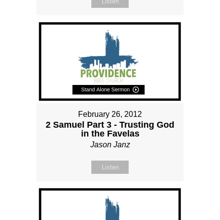
Listen
February 26, 2012
2 Samuel Part 3 - Trusting God
in the Favelas
Jason Janz
Listen