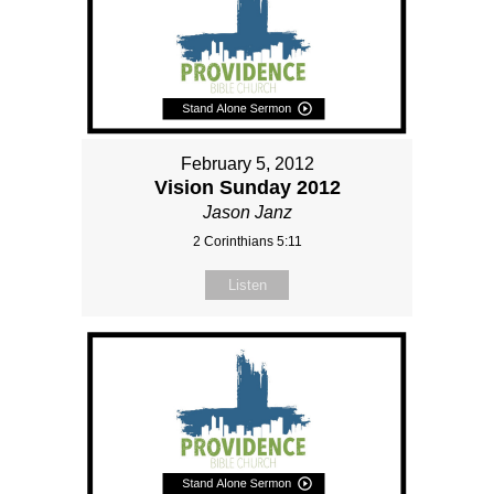
February 5, 2012
Vision Sunday 2012
Jason Janz
2 Corinthians 5:11
Listen