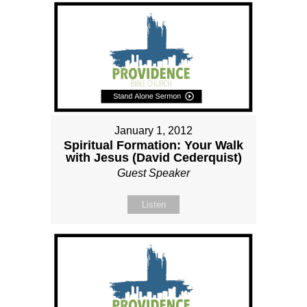
January 1, 2012
Spiritual Formation: Your Walk
with Jesus (David Cederquist)
Guest Speaker
Listen