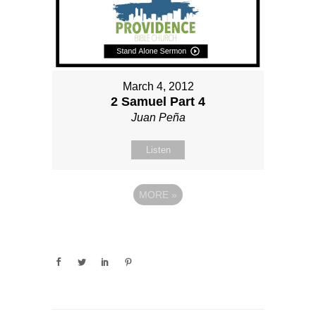
March 4, 2012
2 Samuel Part 4
Juan Peña
Listen
MORE
»