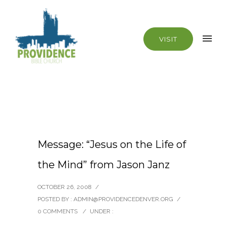
VISIT
Message: “Jesus on the Life of
the Mind” from Jason Janz
OCTOBER 26, 2008
/
POSTED BY : ADMIN@PROVIDENCEDENVER.ORG
/
0 COMMENTS
/
UNDER :