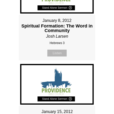
January 8, 2012
Spiritual Formation: The Word in
Community
Josh Larsen
Hebrews 3
Listen
January 15, 2012