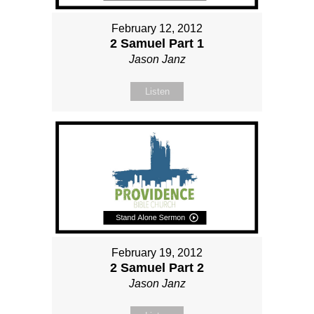
February 12, 2012
2 Samuel Part 1
Jason Janz
Listen
February 19, 2012
2 Samuel Part 2
Jason Janz