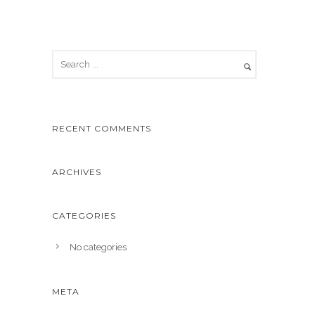
RECENT COMMENTS
ARCHIVES
CATEGORIES
No categories
META