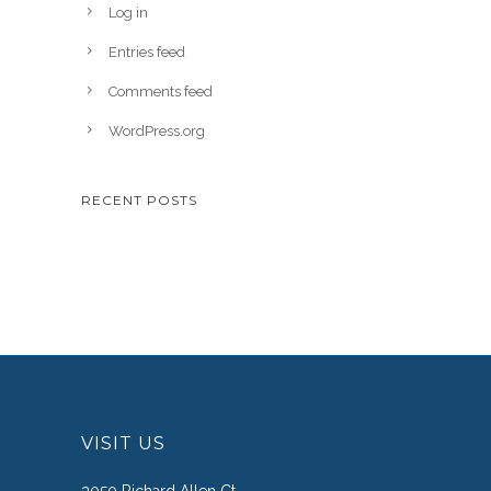
Log in
Entries feed
Comments feed
WordPress.org
RECENT POSTS
VISIT US