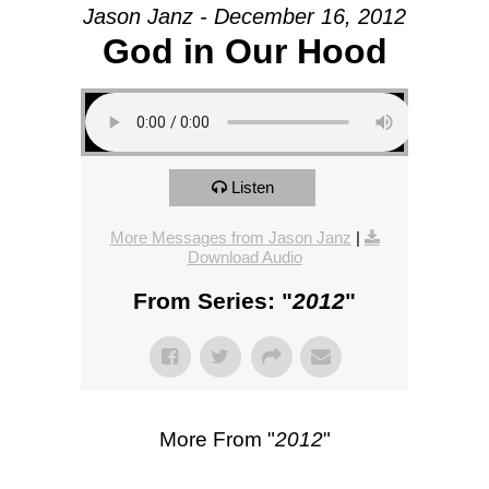
Jason Janz - December 16, 2012
God in Our Hood
Listen
More Messages from Jason Janz
|
Download Audio
From Series: "
2012
"
More From "
2012
"