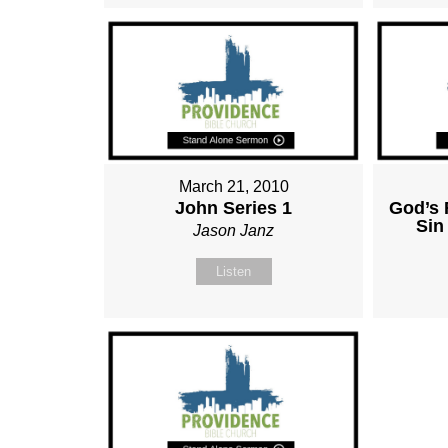
March 21, 2010
John Series 1
God’s 
Sin
Jason Janz
Listen