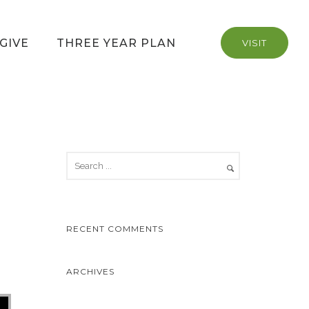
GIVE
THREE YEAR PLAN
VISIT
RECENT COMMENTS
ARCHIVES