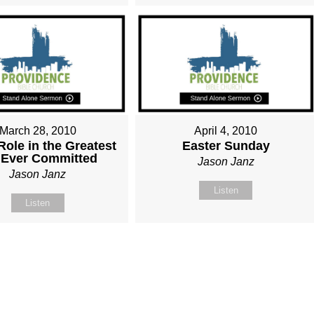
March 28, 2010
April 4, 2010
Role in the Greatest
Easter Sunday
 Ever Committed
Jason Janz
Jason Janz
Listen
Listen