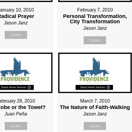
January 10, 2010
February 7, 2010
Radical Prayer
Personal Transformation,
City Transformation
Jason Janz
Jason Janz
Listen
Listen
ebruary 28, 2010
March 7, 2010
obe or the Towel?
The Nature of Faith-Walking
Juan Peña
Jason Janz
Listen
Listen