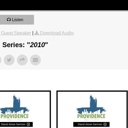
Listen
 Guest Speaker
|
Download Audio
Series: "
2010
"