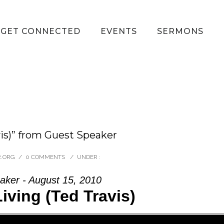
GET CONNECTED
EVENTS
SERMONS
is)” from Guest Speaker
R.ORG
/
0 COMMENTS
/
UNDER :
aker - August 15, 2010
ving (Ted Travis)