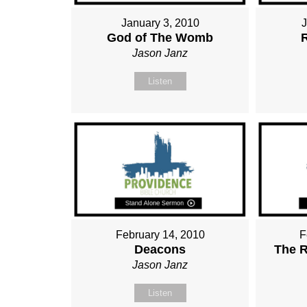
January 3, 2010
God of The Womb
Jason Janz
Listen
February 14, 2010
F
Deacons
The R
Jason Janz
Listen