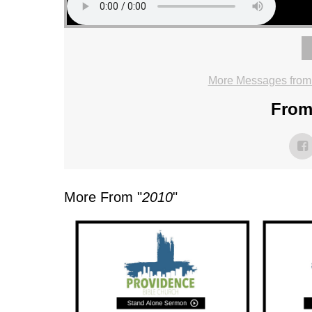
More Messages from
From 
More From "
2010
"