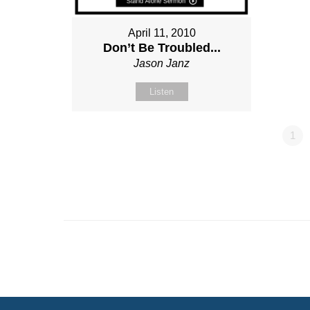
April 11, 2010
Don’t Be Troubled...
Jason Janz
Listen
1