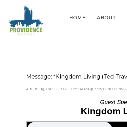
HOME
ABOUT
Message: “Kingdom Living (Ted Trav
AUGUST 15, 2010
/
POSTED BY : ADMIN@PROVIDENCEDENVE
Guest Spe
Kingdom Li