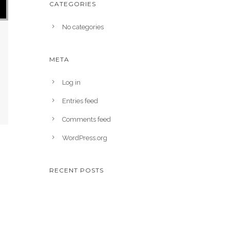
CATEGORIES
No categories
META
Log in
Entries feed
Comments feed
WordPress.org
RECENT POSTS