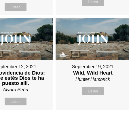
Listen
Listen
ptember 12, 2021
September 19, 2021
ovidencia de Dios:
Wild, Wild Heart
 estés Dios te ha
Hunter Hambrick
puesto allí.
Alvaro Peña
Listen
Listen