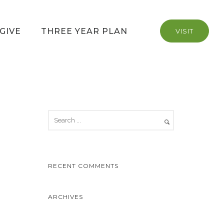
GIVE
THREE YEAR PLAN
VISIT
RECENT COMMENTS
ARCHIVES