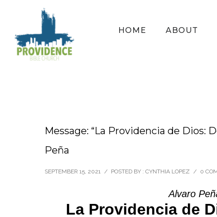
HOME
ABOUT
Message: “La Providencia de Dios: Do
Peña
SEPTEMBER 15, 2021
/
POSTED BY : CYNTHIA LOPEZ
/
0 CO
Alvaro Peñ
La Providencia de D