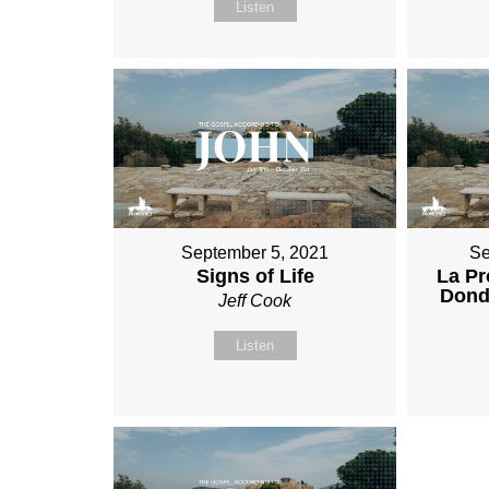
Listen
September 5, 2021
Se
Signs of Life
La Pr
Donde
Jeff Cook
Listen