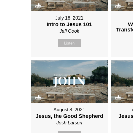
July 18, 2021
Intro to Jesus 101
W
Transf
Jeff Cook
Listen
August 8, 2021
Jesus, the Good Shepherd
Jesus
Josh Larsen