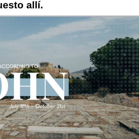
esto allí.