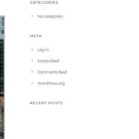
CATEGORIES
No categories
META
Log in
Entries feed
Comments feed
WordPress.org
RECENT POSTS