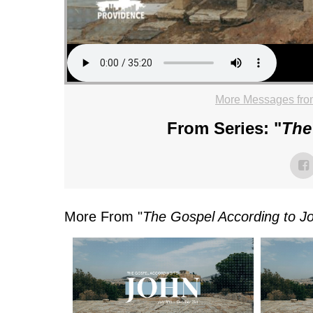
More Messages fro
From Series: "
The
More From "
The Gospel According to J