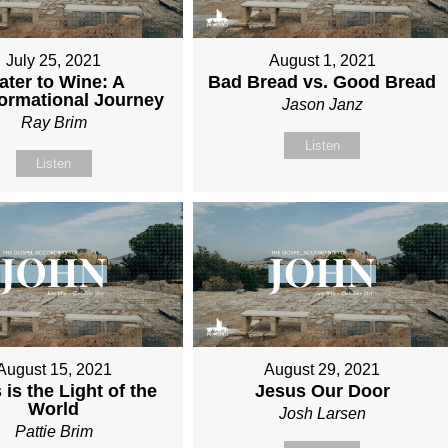
July 25, 2021
August 1, 2021
ater to Wine: A
Bad Bread vs. Good Bread
ormational Journey
Jason Janz
Ray Brim
Listen
Listen
August 15, 2021
August 29, 2021
 is the Light of the
Jesus Our Door
World
Josh Larsen
Pattie Brim