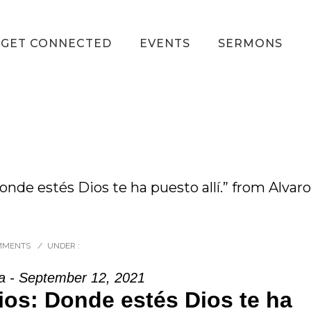
GET CONNECTED
EVENTS
SERMONS
nde estés Dios te ha puesto allí.” from Alvaro
MMENTS
/
UNDER :
a - September 12, 2021
ios: Donde estés Dios te ha