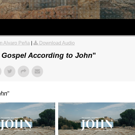
m Alvaro Peña
|
Download Audio
 Gospel According to John
"
ohn
"