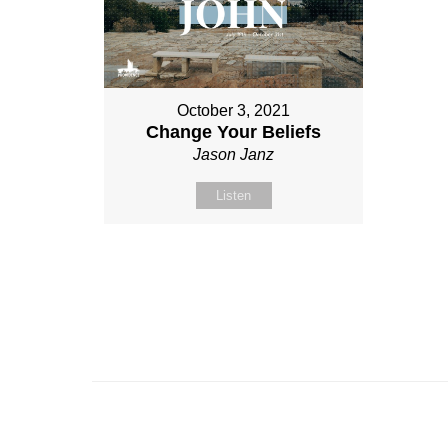
October 3, 2021
Change Your Beliefs
Jason Janz
Listen