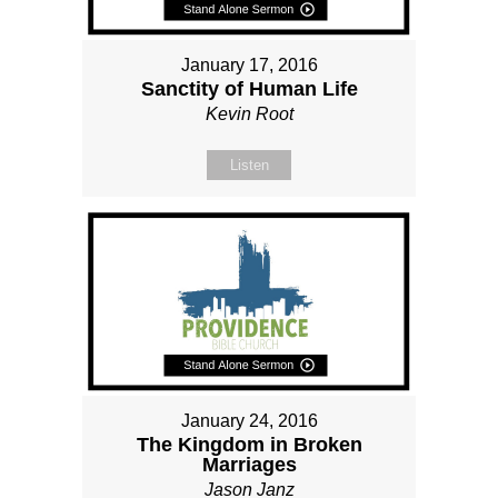
January 17, 2016
Sanctity of Human Life
Kevin Root
Listen
January 24, 2016
The Kingdom in Broken
Marriages
Jason Janz