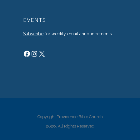
EVENTS
Subscribe
for weekly email announcements
Facebook
Instagram
X
Copyright Providence Bible Church
2026. All Rights Reserved