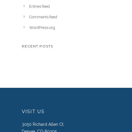
Entries feed
Comments feed
WordPress.org
RECENT POSTS
VISIT US
3050 Richard Allen Ct.
Denver, CO 80205