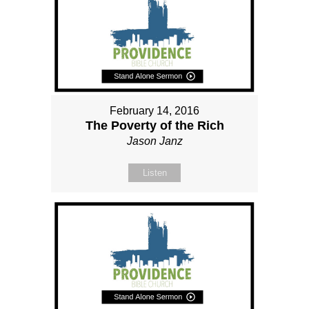
February 14, 2016
The Poverty of the Rich
Jason Janz
Listen