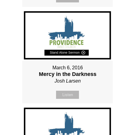
March 6, 2016
Mercy in the Darkness
Josh Larsen
Listen