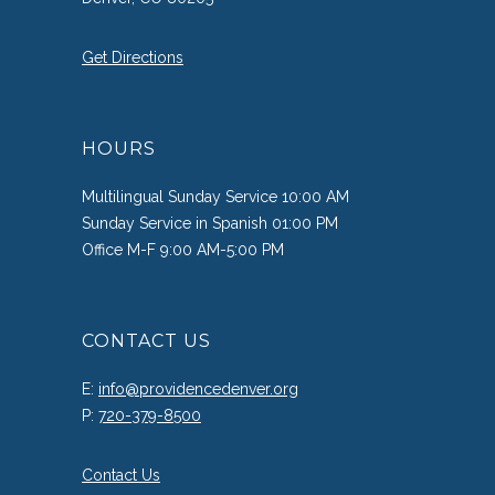
Get Directions
HOURS
Multilingual Sunday Service 10:00 AM
Sunday Service in Spanish 01:00 PM
Office M-F 9:00 AM-5:00 PM
CONTACT US
E:
info@providencedenver.org
P:
720-379-8500
Contact Us