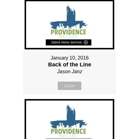
January 10, 2016
Back of the Line
Jason Janz
Listen