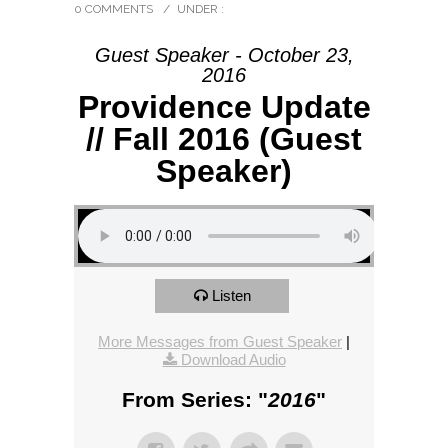
0 COMMENTS
/
UNDER :
Guest Speaker - October 23,
2016
Providence Update
// Fall 2016 (Guest
Speaker)
Listen
More Messages from Guest Speaker
|
Download Audio
From Series: "
2016
"