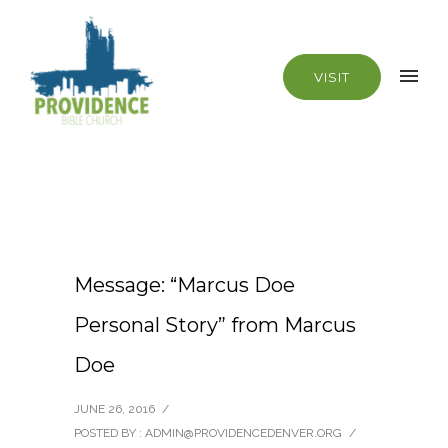
VISIT
Message: “Marcus Doe
Personal Story” from Marcus
Doe
JUNE 26, 2016
/
POSTED BY : ADMIN@PROVIDENCEDENVER.ORG
/