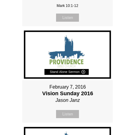
Mark 10:1-12
Listen
February 7, 2016
Vision Sunday 2016
Jason Janz
Listen