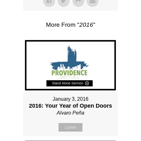
More From "
2016
"
January 3, 2016
2016: Your Year of Open Doors
Alvaro Peña
Listen