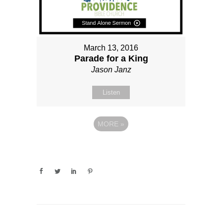
March 13, 2016
Parade for a King
Jason Janz
Listen
MORE
»