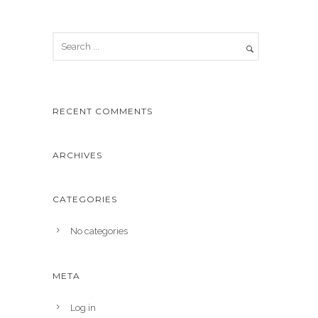
RECENT COMMENTS
ARCHIVES
CATEGORIES
No categories
META
Log in