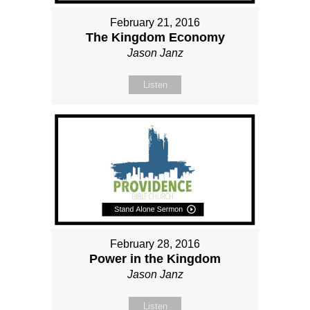
February 21, 2016
The Kingdom Economy
Jason Janz
Listen
February 28, 2016
Power in the Kingdom
Jason Janz
Listen