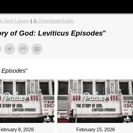
m Josh Larsen
|
Download Audio
ry of God: Leviticus Episodes
"
s Episodes
"
February 8, 2026
February 15, 2026