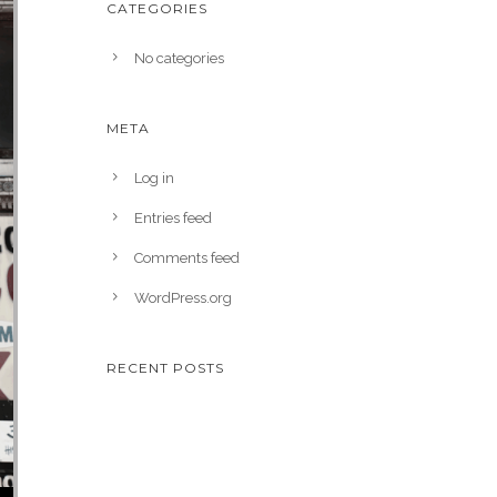
CATEGORIES
No categories
META
Log in
Entries feed
Comments feed
WordPress.org
RECENT POSTS