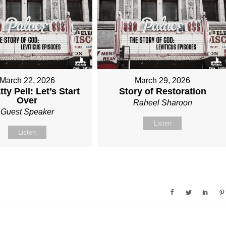
March 22, 2026
March 29, 2026
tty Pell: Let’s Start
Story of Restoration
Over
Raheel Sharoon
Guest Speaker
Listen
Listen