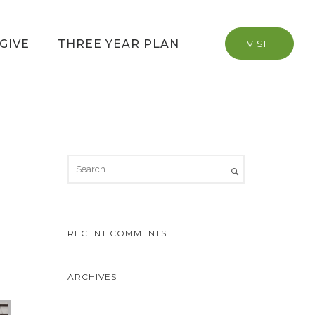
GIVE
THREE YEAR PLAN
VISIT
RECENT COMMENTS
ARCHIVES