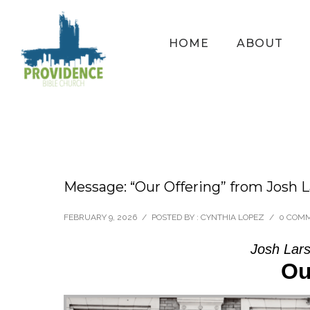
HOME
ABOUT
Message: “Our Offering” from Josh 
FEBRUARY 9, 2026
/
POSTED BY : CYNTHIA LOPEZ
/
0 COM
Josh Lars
Ou