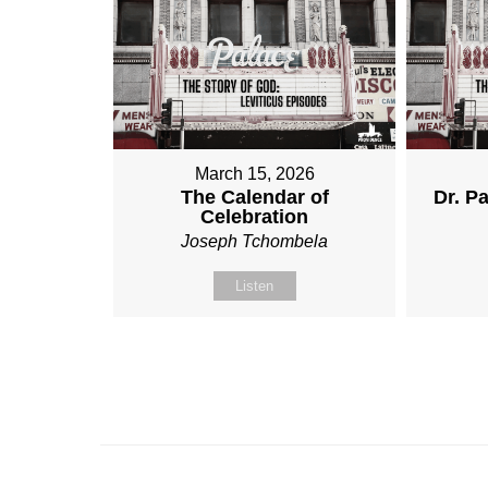
March 15, 2026
The Calendar of
Dr. Pa
Celebration
Joseph Tchombela
Listen