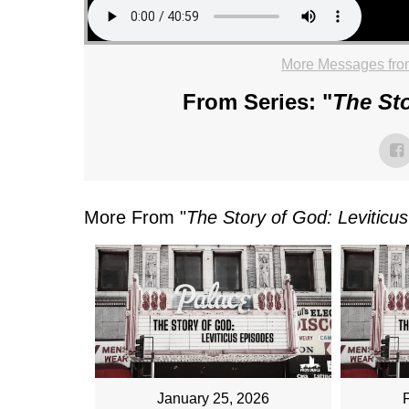
More Messages fro
From Series: "
The Sto
More From "
The Story of God: Leviticu
January 25, 2026