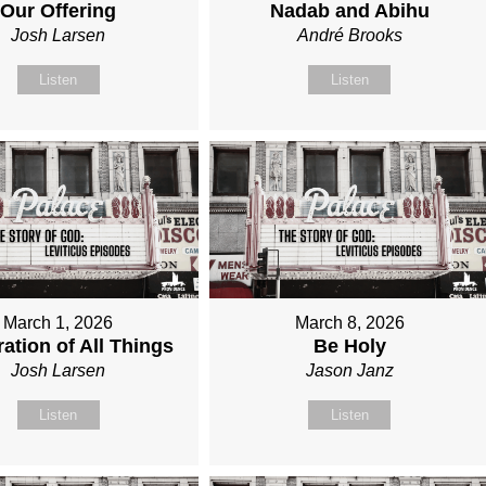
Our Offering
Nadab and Abihu
Josh Larsen
André Brooks
Listen
Listen
March 1, 2026
March 8, 2026
ation of All Things
Be Holy
Josh Larsen
Jason Janz
Listen
Listen