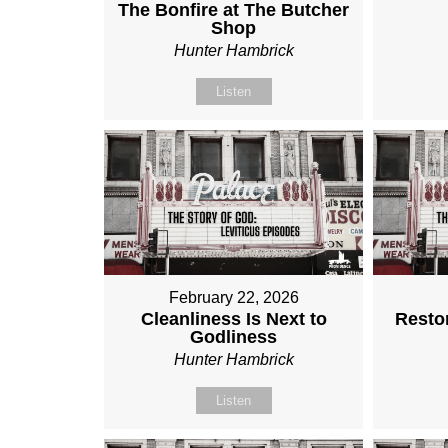
The Bonfire at The Butcher
Shop
Hunter Hambrick
Listen
February 22, 2026
Cleanliness Is Next to
Restor
Godliness
Hunter Hambrick
Listen