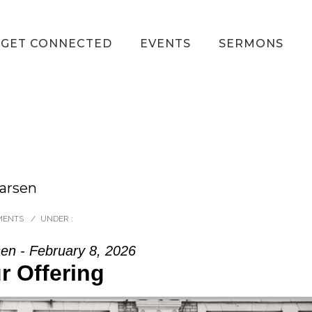
GET CONNECTED
EVENTS
SERMONS
Larsen
MENTS
/
UNDER :
en - February 8, 2026
r Offering