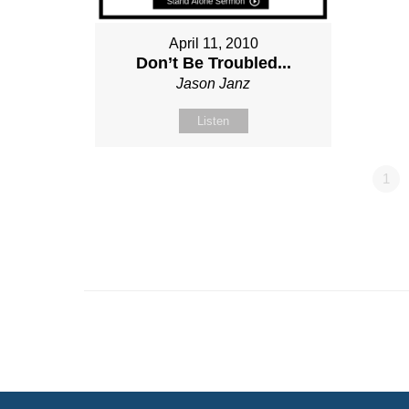
April 11, 2010
Don’t Be Troubled...
Jason Janz
Listen
1