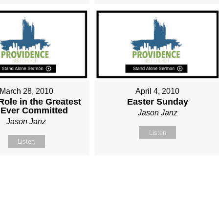
March 28, 2010
April 4, 2010
Role in the Greatest
Easter Sunday
 Ever Committed
Jason Janz
Jason Janz
Listen
Listen