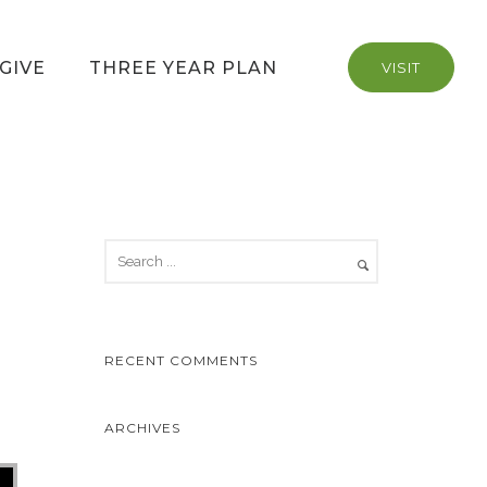
GIVE
THREE YEAR PLAN
VISIT
RECENT COMMENTS
ARCHIVES