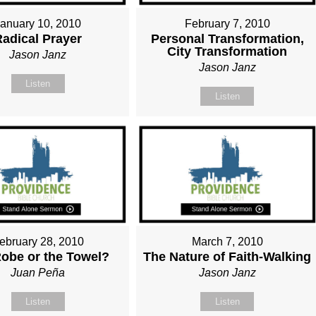
January 10, 2010
February 7, 2010
Radical Prayer
Personal Transformation,
City Transformation
Jason Janz
Jason Janz
Listen
Listen
ebruary 28, 2010
March 7, 2010
obe or the Towel?
The Nature of Faith-Walking
Juan Peña
Jason Janz
Listen
Listen