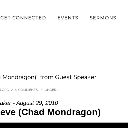
GET CONNECTED
EVENTS
SERMONS
d Mondragon)” from Guest Speaker
R.ORG
/
0 COMMENTS
/
UNDER :
aker - August 29, 2010
ieve (Chad Mondragon)