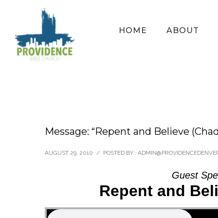
HOME
ABOUT
Message: “Repent and Believe (Cha
AUGUST 29, 2010
/
POSTED BY : ADMIN@PROVIDENCEDENVE
Guest Spe
Repent and Bel