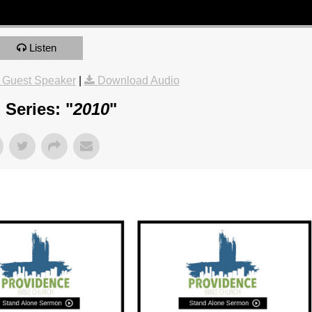
Listen
 Guest Speaker
|
Download Audio
Series: "
2010
"