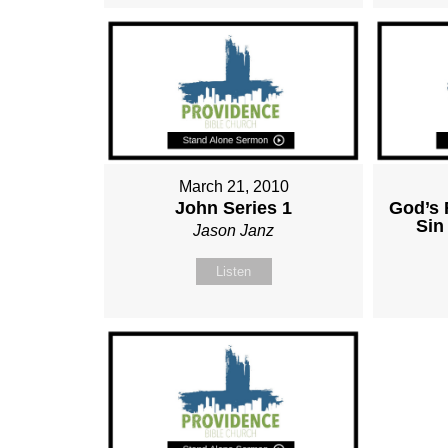
March 21, 2010
John Series 1
God’s 
Sin
Jason Janz
Listen