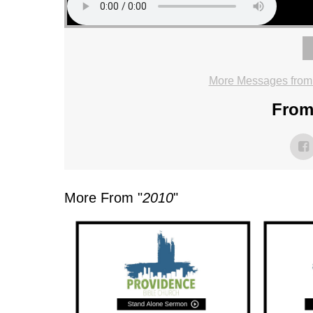
More Messages from
From 
More From "
2010
"