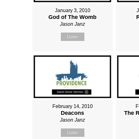
January 3, 2010
God of The Womb
Jason Janz
Listen
February 14, 2010
F
Deacons
The R
Jason Janz
Listen