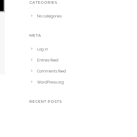
CATEGORIES
No categories
META
Log in
Entries feed
Comments feed
WordPress.org
RECENT POSTS