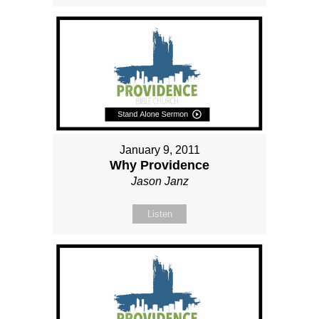
January 9, 2011
Why Providence
Jason Janz
Listen