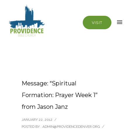
VISIT
Message: “Spiritual
Formation: Prayer Week 1”
from Jason Janz
JANUARY 22, 2012
/
POSTED BY : ADMIN@PROVIDENCEDENVER.ORG
/