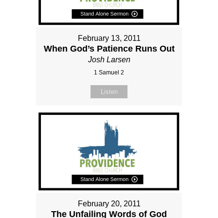
February 13, 2011
When God’s Patience Runs Out
Josh Larsen
1 Samuel 2
Listen
February 20, 2011
The Unfailing Words of God