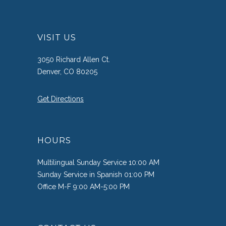
VISIT US
3050 Richard Allen Ct.
Denver, CO 80205
Get Directions
HOURS
Multilingual Sunday Service 10:00 AM
Sunday Service in Spanish 01:00 PM
Office M-F 9:00 AM-5:00 PM