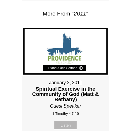
More From "
2011
"
January 2, 2011
Spiritual Exercise in the
Community of God (Matt &
Bethany)
Guest Speaker
1 Timothy 4:7-10
Listen