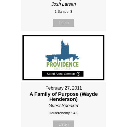
Josh Larsen
1 Samuel 3
Listen
February 27, 2011
A Family of Purpose (Wayde
Henderson)
Guest Speaker
Deuteronomy 6:4-9
Listen