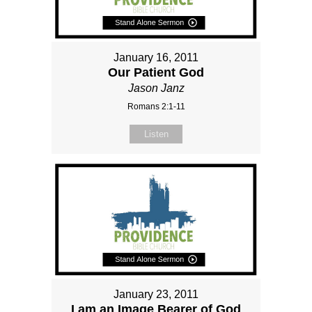
January 16, 2011
Our Patient God
Jason Janz
Romans 2:1-11
Listen
January 23, 2011
I am an Image Bearer of God