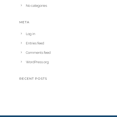
No categories
META
Log in
Entries feed
Comments feed
WordPress.org
RECENT POSTS