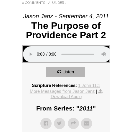
0 COMMENTS
/
UNDER :
Jason Janz - September 4, 2011
The Purpose of
Providence Part 2
Listen
Scripture References:
1 John 11:1
More Messages from Jason Janz
|
Download Audio
From Series: "
2011
"