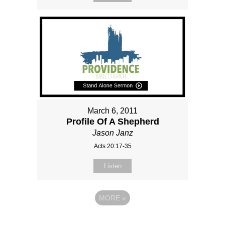
March 6, 2011
Profile Of A Shepherd
Jason Janz
Acts 20:17-35
Listen
MORE
»