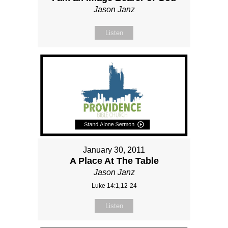
Jason Janz
Listen
January 30, 2011
A Place At The Table
Jason Janz
Luke 14:1,12-24
Listen