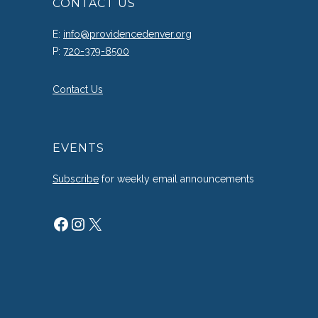
CONTACT US
E:
info@providencedenver.org
P:
720-379-8500
Contact Us
EVENTS
Subscribe
for weekly email announcements
Facebook
Instagram
X