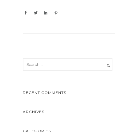
RECENT COMMENTS
ARCHIVES
CATEGORIES