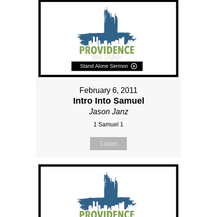
February 6, 2011
Intro Into Samuel
Jason Janz
1 Samuel 1
Listen