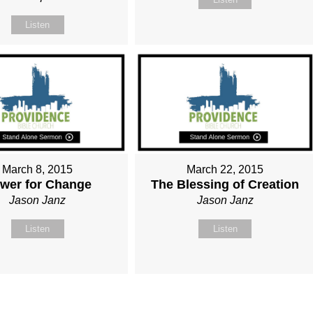
Listen
March 8, 2015
March 22, 2015
wer for Change
The Blessing of Creation
Jason Janz
Jason Janz
Listen
Listen