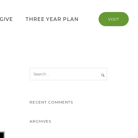
GIVE
THREE YEAR PLAN
VISIT
RECENT COMMENTS
ARCHIVES