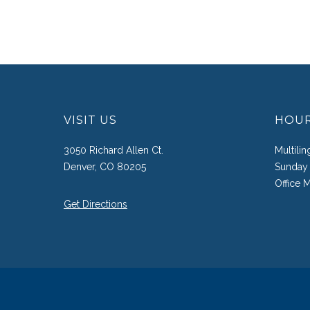
VISIT US
HOU
3050 Richard Allen Ct.
Multili
Denver, CO 80205
Sunday 
Office 
Get Directions