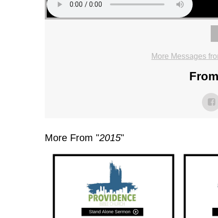
More Messages fro
From 
More From "
2015
"