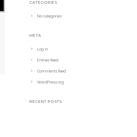
CATEGORIES
No categories
META
Log in
Entries feed
Comments feed
WordPress.org
RECENT POSTS