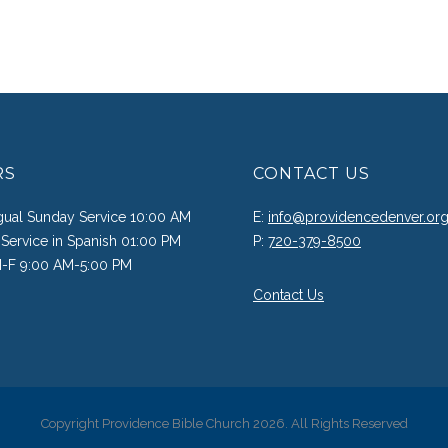
RS
CONTACT US
ngual Sunday Service 10:00 AM
E:
info@providencedenver.or
Service in Spanish 01:00 PM
P:
720-379-8500
M-F 9:00 AM-5:00 PM
Contact Us
Copyright Providence Bible Church 2026. All Rights Reserved