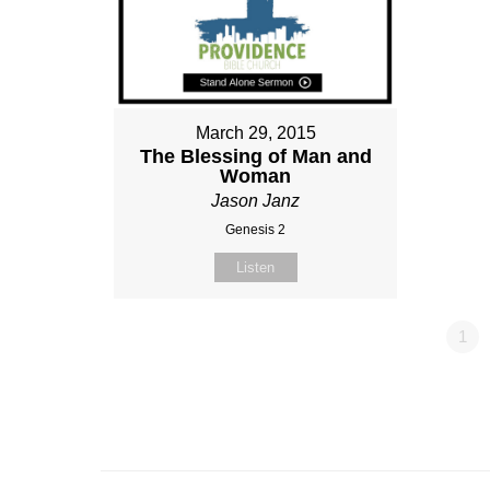
March 29, 2015
The Blessing of Man and
Woman
Jason Janz
Genesis 2
Listen
1