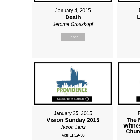
January 4, 2015
Death
Jerome Grosskopf
Listen
January 25, 2015
Vision Sunday 2015
The 
Witnes
Jason Janz
Chur
Acts 11:19-30