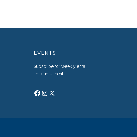
EVENTS
g
Subscribe
for weekly email
announcements
Facebook
Instagram
X