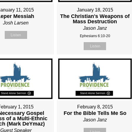
January 11, 2015
January 18, 2015
Leper Messiah
The Christian's Weapons of
Mass Destruction
Josh Larsen
Jason Janz
Listen
Ephesians 6:10-20
Listen
February 1, 2015
February 8, 2015
Necessary Gospel
For the Bible Tells Me So
s of a Multi-Ethnic
Jason Janz
ch (Mark DeYmaz)
Guest Speaker
Listen