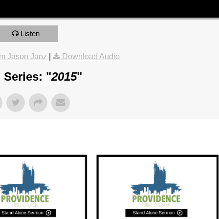
Listen
m Jason Janz
|
Download Audio
Series: "
2015
"