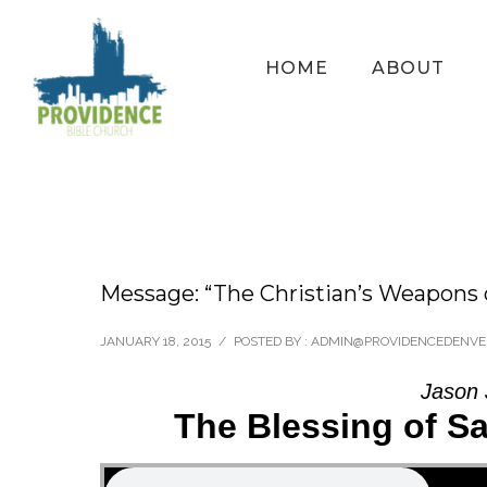
HOME
ABOUT
Message: “The Christian’s Weapons 
JANUARY 18, 2015
/
POSTED BY : ADMIN@PROVIDENCEDENVE
Jason 
The Blessing of S