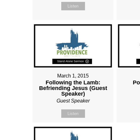
Listen
March 1, 2015
Following the Lamb:
Po
Befriending Jesus (Guest
Speaker)
Guest Speaker
Listen