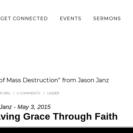
GET CONNECTED
EVENTS
SERMONS
of Mass Destruction” from Jason Janz
R.ORG
/
0 COMMENTS
/
UNDER :
Janz - May 3, 2015
aving Grace Through Faith