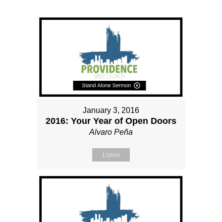
January 3, 2016
2016: Your Year of Open Doors
Alvaro Peña
Listen