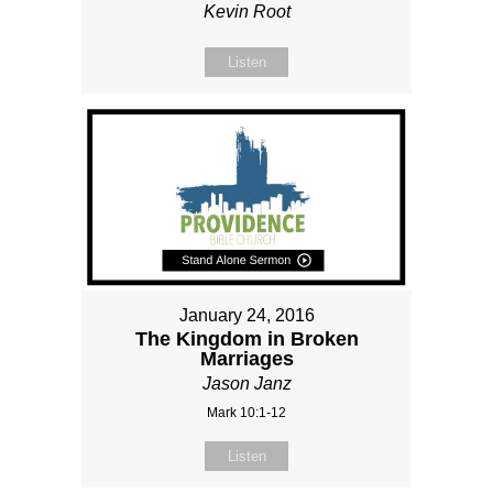
Kevin Root
Listen
January 24, 2016
The Kingdom in Broken
Marriages
Jason Janz
Mark 10:1-12
Listen