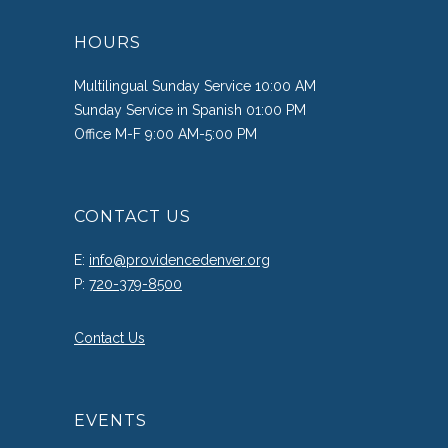
HOURS
Multilingual Sunday Service 10:00 AM
Sunday Service in Spanish 01:00 PM
Office M-F 9:00 AM-5:00 PM
CONTACT US
E:
info@providencedenver.org
P:
720-379-8500
Contact Us
EVENTS