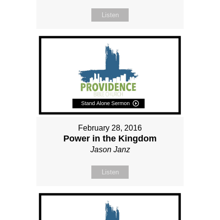
Listen
February 28, 2016
Power in the Kingdom
Jason Janz
Listen