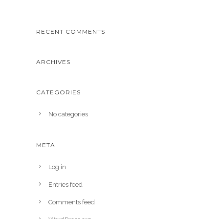
RECENT COMMENTS
ARCHIVES
CATEGORIES
No categories
META
Log in
Entries feed
Comments feed