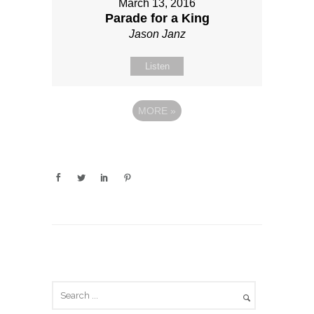
March 13, 2016
Parade for a King
Jason Janz
Listen
MORE
»