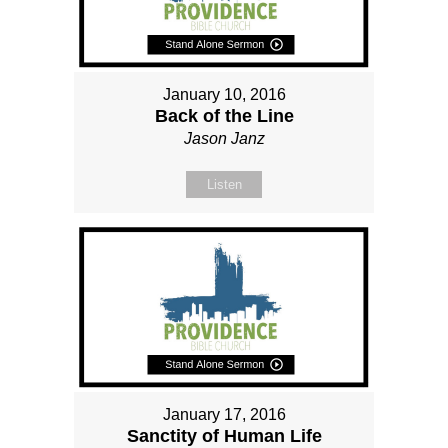
January 10, 2016
Back of the Line
Jason Janz
Listen
January 17, 2016
Sanctity of Human Life