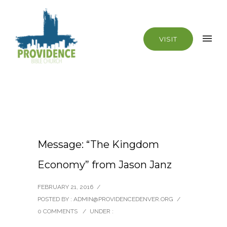
VISIT
Message: “The Kingdom
Economy” from Jason Janz
FEBRUARY 21, 2016
/
POSTED BY : ADMIN@PROVIDENCEDENVER.ORG
/
0 COMMENTS
/
UNDER :