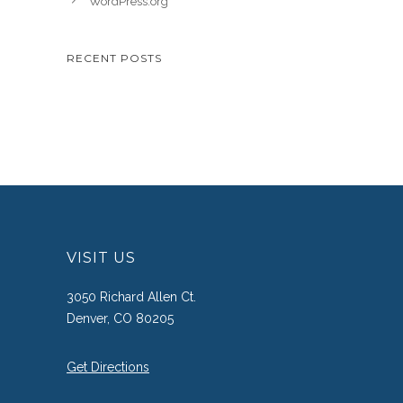
WordPress.org
RECENT POSTS
VISIT US
3050 Richard Allen Ct.
Denver, CO 80205
Get Directions