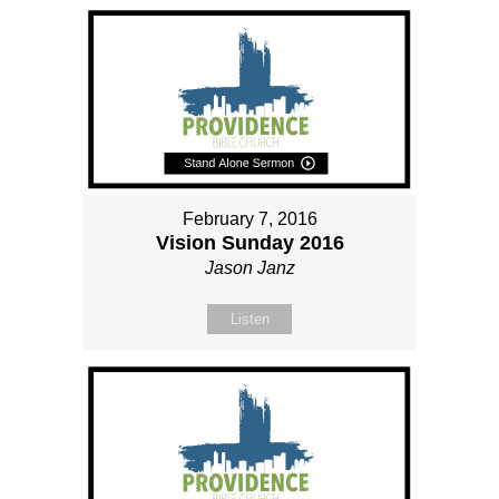
February 7, 2016
Vision Sunday 2016
Jason Janz
Listen