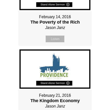
February 14, 2016
The Poverty of the Rich
Jason Janz
Listen
February 21, 2016
The Kingdom Economy
Jason Janz