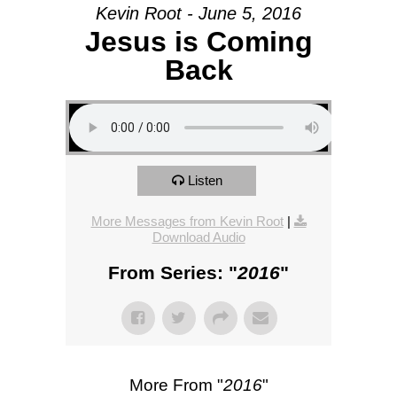
Kevin Root - June 5, 2016
Jesus is Coming
Back
Listen
More Messages from Kevin Root
|
Download Audio
From Series: "
2016
"
More From "
2016
"