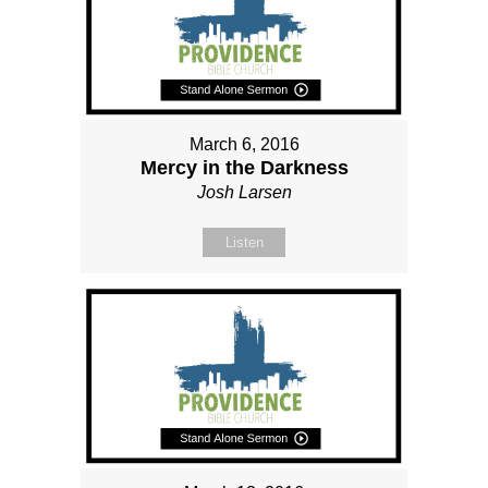
March 6, 2016
Mercy in the Darkness
Josh Larsen
Listen