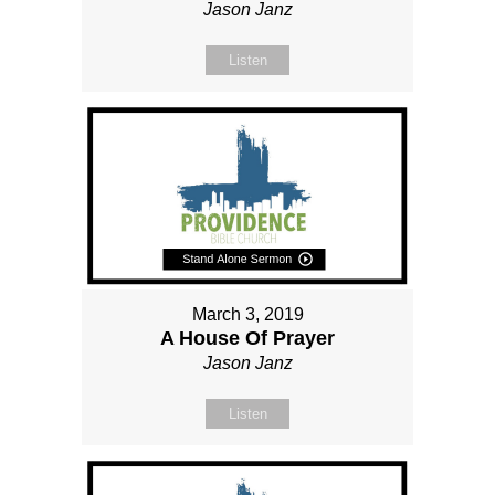
Jason Janz
Listen
March 3, 2019
A House Of Prayer
Jason Janz
Listen