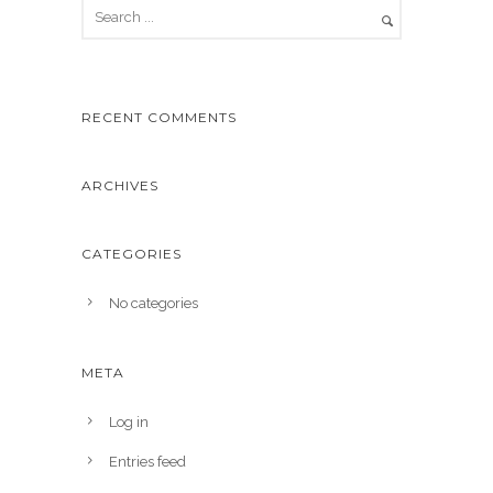
RECENT COMMENTS
ARCHIVES
CATEGORIES
No categories
META
Log in
Entries feed