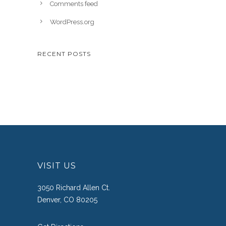
Comments feed
WordPress.org
RECENT POSTS
VISIT US
3050 Richard Allen Ct.
Denver, CO 80205