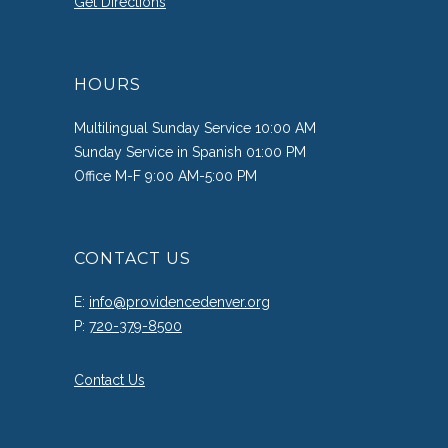
Get Directions
HOURS
Multilingual Sunday Service 10:00 AM
Sunday Service in Spanish 01:00 PM
Office M-F 9:00 AM-5:00 PM
CONTACT US
E:
info@providencedenver.org
P:
720-379-8500
Contact Us