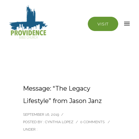
VISIT
Message: “The Legacy
Lifestyle” from Jason Janz
SEPTEMBER 16, 2019
/
POSTED BY : CYNTHIA LOPEZ
/
0 COMMENTS
/
UNDER :