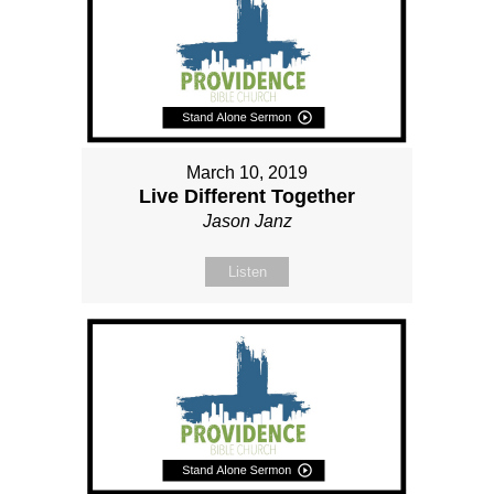
March 10, 2019
Live Different Together
Jason Janz
Listen