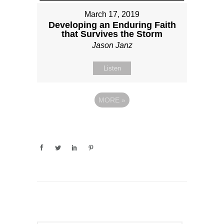
March 17, 2019
Developing an Enduring Faith
that Survives the Storm
Jason Janz
Listen
MORE
»