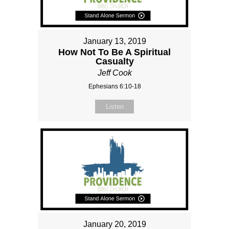
January 13, 2019
How Not To Be A Spiritual
Casualty
Jeff Cook
Ephesians 6:10-18
Listen
January 20, 2019