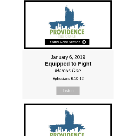
January 6, 2019
Equipped to Fight
Marcus Doe
Ephesians 6:10-12
Listen