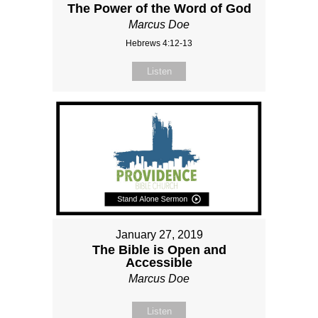
The Power of the Word of God
Marcus Doe
Hebrews 4:12-13
Listen
January 27, 2019
The Bible is Open and
Accessible
Marcus Doe
Listen