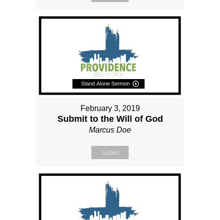
February 3, 2019
Submit to the Will of God
Marcus Doe
Listen