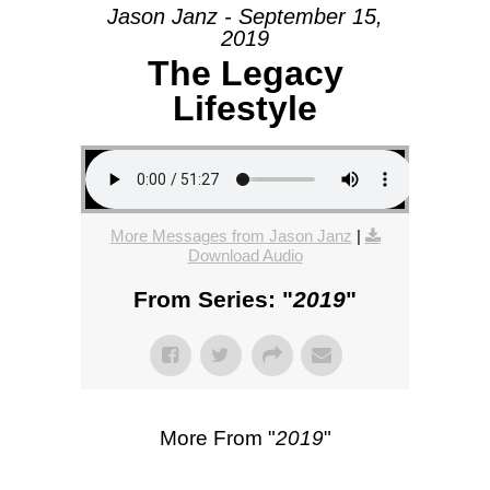
Jason Janz - September 15,
2019
The Legacy
Lifestyle
More Messages from Jason Janz
|
Download Audio
From Series: "
2019
"
More From "
2019
"