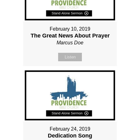
February 10, 2019
The Great News About Prayer
Marcus Doe
Listen
February 24, 2019
Dedication Song