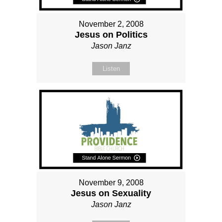
November 2, 2008
Jesus on Politics
Jason Janz
Listen
November 9, 2008
Jesus on Sexuality
Jason Janz