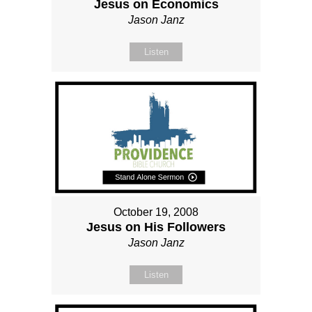
Jesus on Economics
Jason Janz
Listen
October 19, 2008
Jesus on His Followers
Jason Janz
Listen