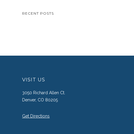
RECENT POSTS
VISIT US
3050 Richard Allen Ct.
Denver, CO 80205
Get Directions