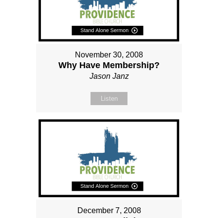
November 30, 2008
Why Have Membership?
Jason Janz
Listen
December 7, 2008