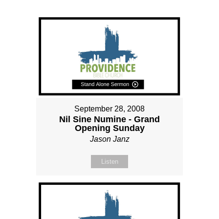
September 28, 2008
Nil Sine Numine - Grand
Opening Sunday
Jason Janz
Listen