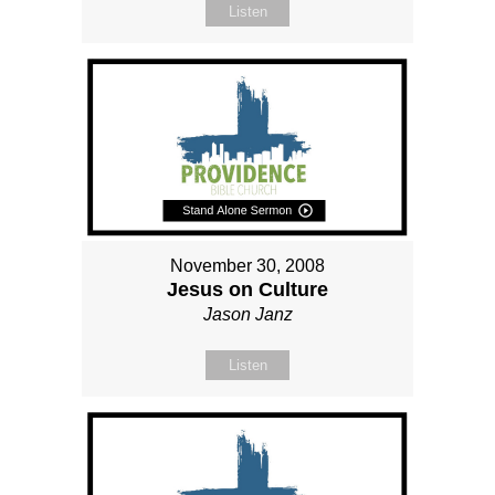
Listen
November 30, 2008
Jesus on Culture
Jason Janz
Listen