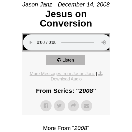
Jason Janz - December 14, 2008
Jesus on
Conversion
Listen
More Messages from Jason Janz
|
Download Audio
From Series: "
2008
"
More From "
2008
"