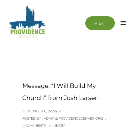
VISIT
Message: “I Will Build My
Church” from Josh Larsen
SEPTEMBER 6, 2009
/
POSTED BY : ADMIN@PROVIDENCEDENVER.ORG
/
0 COMMENTS
/
UNDER :