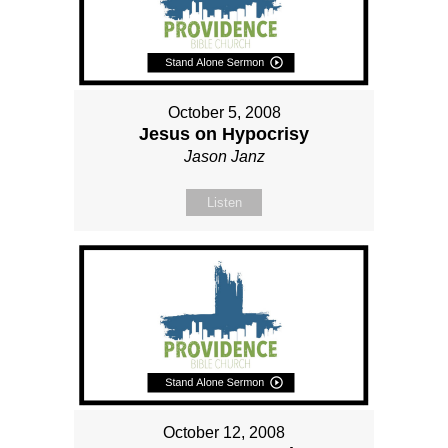
October 5, 2008
Jesus on Hypocrisy
Jason Janz
Listen
October 12, 2008