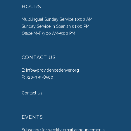
HOURS
Multilingual Sunday Service 10:00 AM
Sunday Service in Spanish 01:00 PM
Office M-F 9:00 AM-5:00 PM
CONTACT US
E:
info@providencedenver.org
P:
720-379-8500
Contact Us
EVENTS
Subscribe
for weekly email announcements