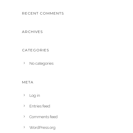
RECENT COMMENTS
ARCHIVES
CATEGORIES
No categories
META
Log in
Entries feed
Comments feed
WordPress.org