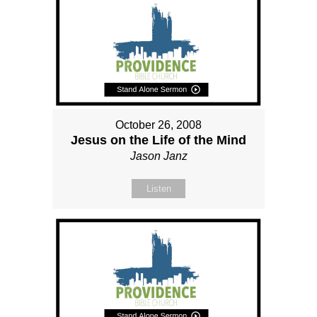
October 26, 2008
Jesus on the Life of the Mind
Jason Janz
Listen