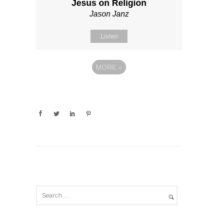
Jesus on Religion
Jason Janz
Listen
MORE
»